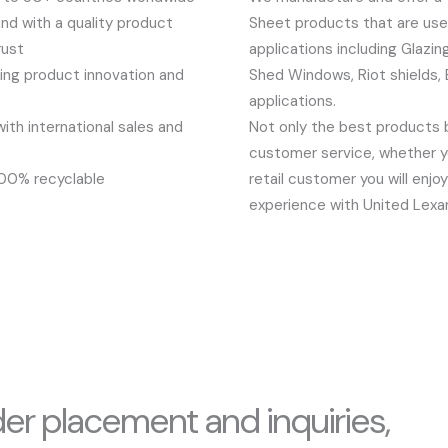
nd with a quality product
Sheet products that are used
rust
applications including Glazin
ng product innovation and
Shed Windows, Riot shields
applications.
th international sales and
Not only the best products 
customer service, whether y
100% recyclable
retail customer you will enj
experience with United Lexa
der placement and inquiries,