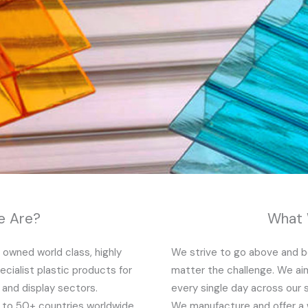
 Are?
What
y owned world class, highly
We strive to go above and be
cialist plastic products for
matter the challenge. We aim
t and display sectors.
every single day across our 
g to 50+ countries worldwide
We manufacture and offer a 