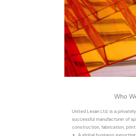
Who We
United Lexan Ltd. is a privatel
successful manufacturer of spe
construction, fabrication, prin
A global business exportin