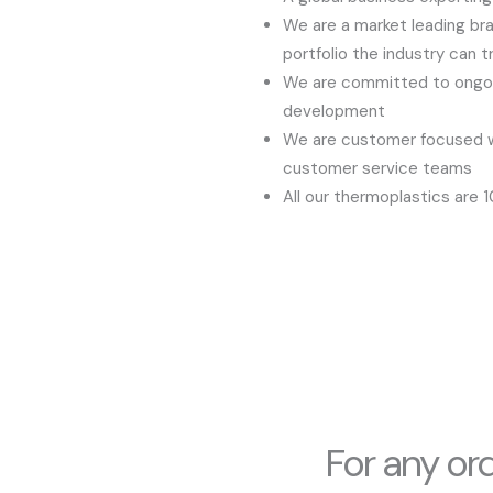
We are a market leading bra
portfolio the industry can t
We are committed to ongoi
development
We are customer focused wi
customer service teams
All our thermoplastics are 
For any or