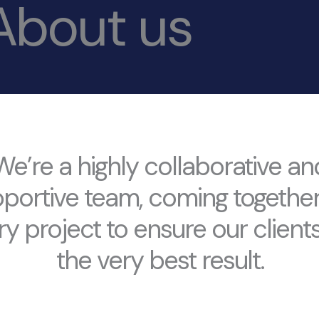
About us
We’re a highly collaborative an
portive team, coming togethe
ry project to ensure our clients
the very best result.