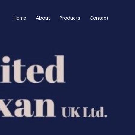
Home
About
Products
Contact