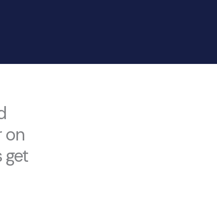
d
r on
 get