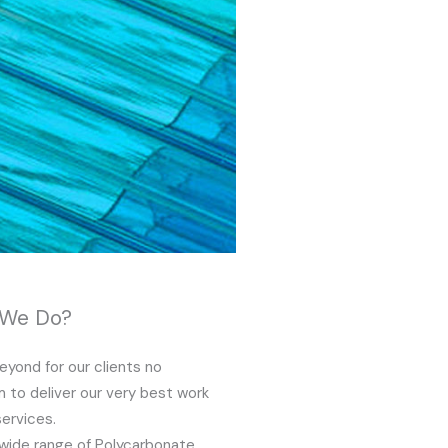
 We Do?
yond for our clients no
 to deliver our very best work
services.
wide range of Polycarbonate