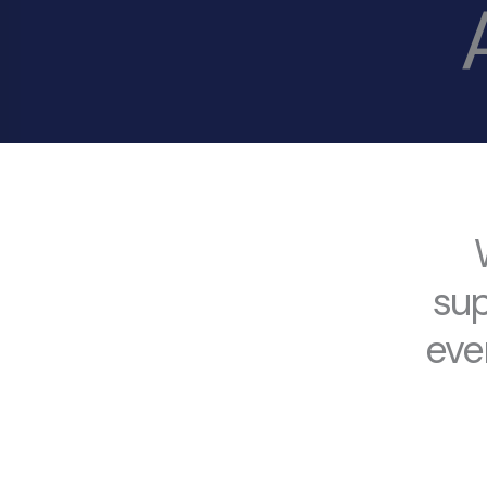
sup
eve