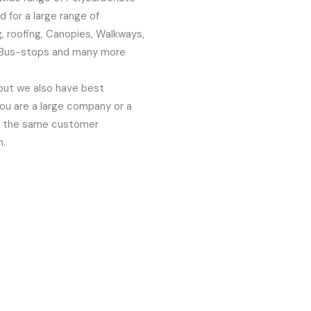
 for a large range of
g, roofing, Canopies, Walkways,
, Bus-stops and many more
but we also have best
ou are a large company or a
oy the same customer
n.