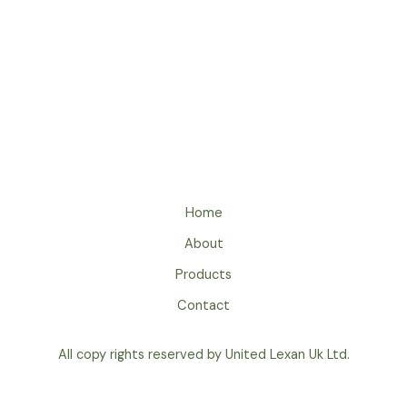
Home
About
Products
Contact
All copy rights reserved by United Lexan Uk Ltd.