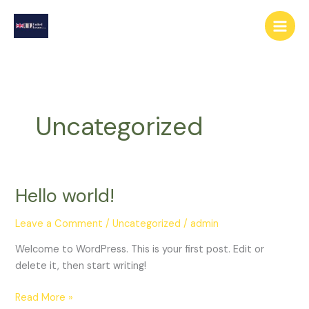
Skip
to
content
Uncategorized
Hello world!
Hello
world!
Leave a Comment
/
Uncategorized
/
admin
Welcome to WordPress. This is your first post. Edit or
delete it, then start writing!
Read More »